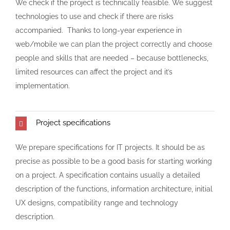
We check if the project is technically feasible. We suggest
technologies to use and check if there are risks
accompanied. Thanks to long-year experience in
web/mobile we can plan the project correctly and choose
people and skills that are needed – because bottlenecks,
limited resources can affect the project and it’s
implementation.
Project specifications
We prepare specifications for IT projects. It should be as
precise as possible to be a good basis for starting working
on a project. A specification contains usually a detailed
description of the functions, information architecture, initial
UX designs, compatibility range and technology
description.