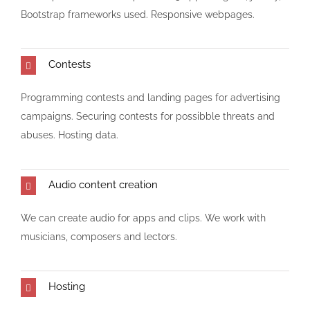
Bootstrap frameworks used. Responsive webpages.
Contests
Programming contests and landing pages for advertising
campaigns. Securing contests for possibble threats and
abuses. Hosting data.
Audio content creation
We can create audio for apps and clips. We work with
musicians, composers and lectors.
Hosting