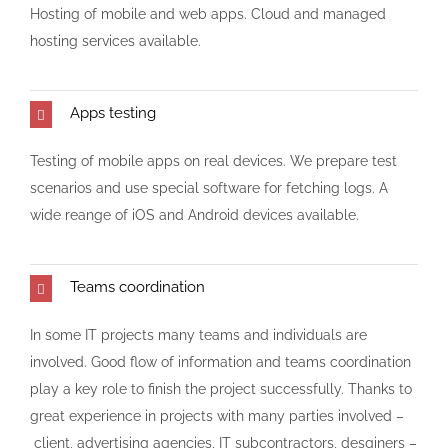
Hosting of mobile and web apps. Cloud and managed
hosting services available.
Apps testing
Testing of mobile apps on real devices. We prepare test
scenarios and use special software for fetching logs. A
wide reange of iOS and Android devices available.
Teams coordination
In some IT projects many teams and individuals are
involved. Good flow of information and teams coordination
play a key role to finish the project successfully. Thanks to
great experience in projects with many parties involved –
client, advertising agencies, IT subcontractors, desginers –