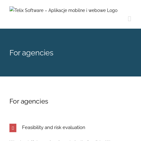
Skip
to
content
For agencies
For agencies
Feasibility and risk evaluation