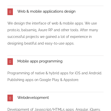
Web & mobile applications design
We design the interface of web & mobile apps. We use
proto.io, balsamiq, Axure RP and other tools. After many
successful projects we gained a lot of experience in
designing beatiful and easy-to-use apps.
Mobile apps programming
Programming of native & hybrid apps for iOS and Android.
Publishing apps on Google Play & Appstore.
Webdevelopment
Development of Javascript/HTML5 apps. Angular, jQuery,