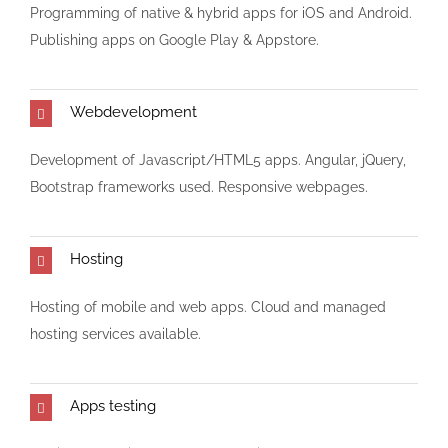
Programming of native & hybrid apps for iOS and Android.
Publishing apps on Google Play & Appstore.
Webdevelopment
Development of Javascript/HTML5 apps. Angular, jQuery,
Bootstrap frameworks used. Responsive webpages.
Hosting
Hosting of mobile and web apps. Cloud and managed
hosting services available.
Apps testing