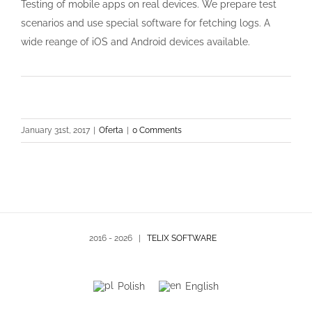
Testing of mobile apps on real devices. We prepare test
scenarios and use special software for fetching logs. A
wide reange of iOS and Android devices available.
January 31st, 2017
|
Oferta
|
0 Comments
2016 -
2026 |
TELIX SOFTWARE
Polish
English