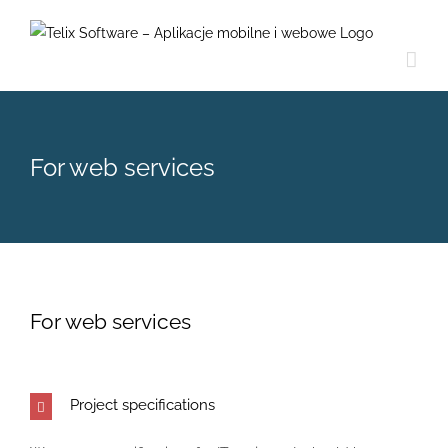
Skip
to
content
For web services
For web services
Project specifications