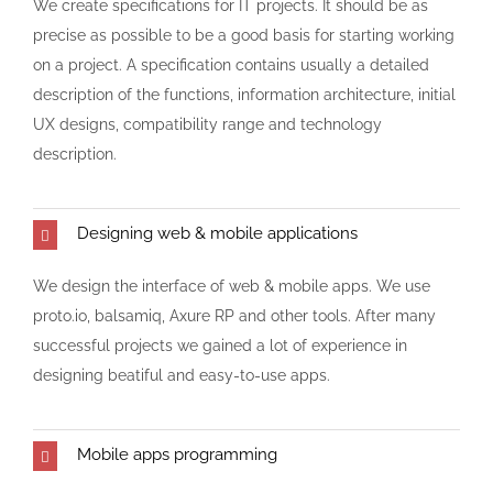
We create specifications for IT projects. It should be as
precise as possible to be a good basis for starting working
on a project. A specification contains usually a detailed
description of the functions, information architecture, initial
UX designs, compatibility range and technology
description.
Designing web & mobile applications
We design the interface of web & mobile apps. We use
proto.io, balsamiq, Axure RP and other tools. After many
successful projects we gained a lot of experience in
designing beatiful and easy-to-use apps.
Mobile apps programming