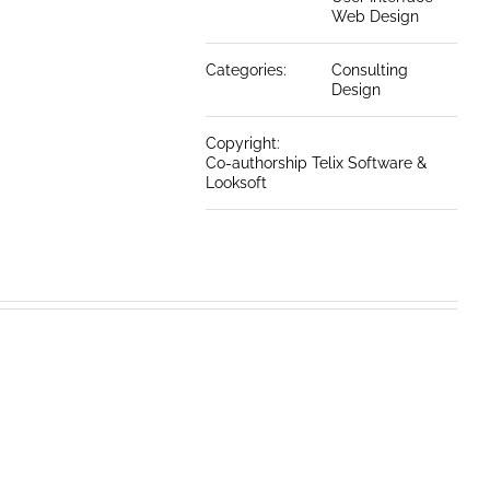
Web Design
Categories:
Consulting
Design
Copyright:
Co-authorship Telix Software &
Looksoft