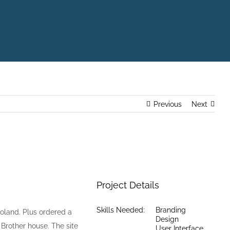
Previous
Next
Project Details
Skills Needed:
Branding
oland. Plus ordered a
Design
Brother house. The site
User Interface