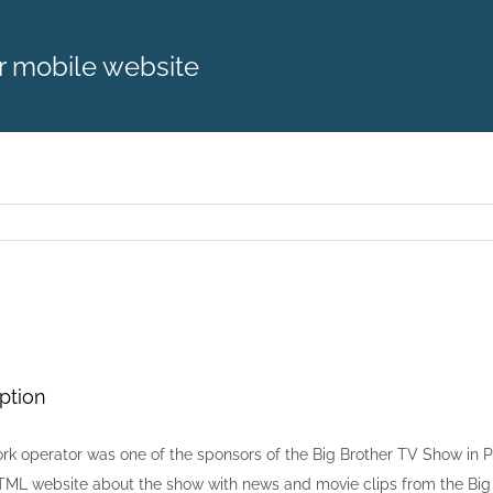
r mobile website
ption
rk operator was one of the sponsors of the Big Brother TV Show in P
ML website about the show with news and movie clips from the Big 