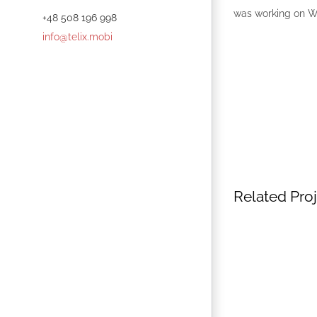
was working on 
+48 508 196 998
info@telix.mobi
Related Pro