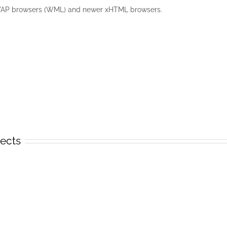
WAP browsers (WML) and newer xHTML browsers.
jects