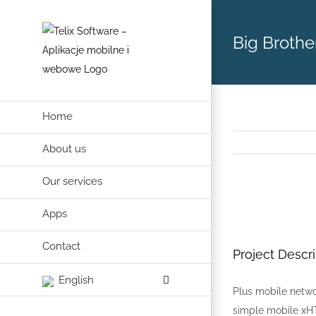
Skip
to
Big Brothe
content
Home
About us
Our services
View
Apps
Larger
Image
Contact
Project Descri
English
Plus mobile netwo
simple mobile xHT