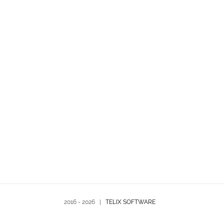
2016 -
2026 |
TELIX SOFTWARE