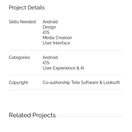
Project Details
Skills Needed:
Android
Design
iOS
Media Creation
User Interface
Categories:
Android
iOS
User Expierience & AI
Copyright:
Co-authorship Telix Software & Looksoft
Related Projects