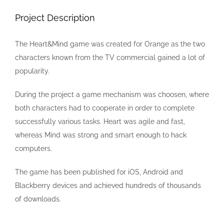
Image
Project Description
The Heart&Mind game was created for Orange as the two
characters known from the TV commercial gained a lot of
popularity.
During the project a game mechanism was choosen, where
both characters had to cooperate in order to complete
successfully various tasks. Heart was agile and fast,
whereas Mind was strong and smart enough to hack
computers.
The game has been published for iOS, Android and
Blackberry devices and achieved hundreds of thousands
of downloads.