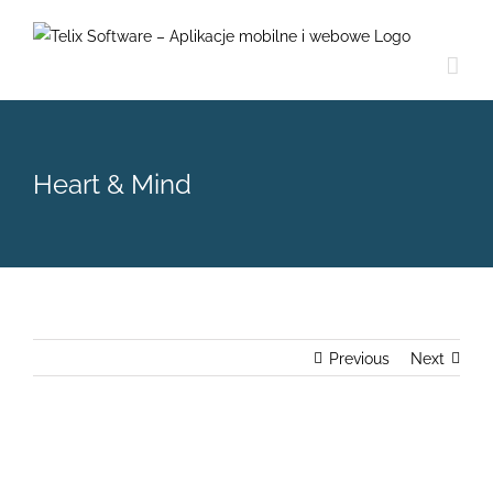
Skip
to
content
Heart & Mind
Previous
Next
View
Larger