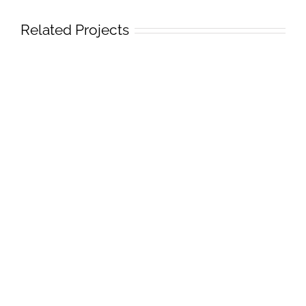
Related Projects