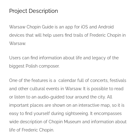
Image
Project Description
Warsaw Chopin Guide is an app for iOS and Android
devices that will help users find trails of Frederic Chopin in
Warsaw.
Users can find information about life and legacy of the
biggest Polish composer.
One of the features is a calendar full of concerts, festivals
and other cultural events in Warsaw. It is possible to read
or listen to an audio-guided tour around the city. All
important places are shown on an interactive map, so it is
easy to find yourself during sightseeing. It encompasses
wide description of Chopin Museum and information about
life of Frederic Chopin.