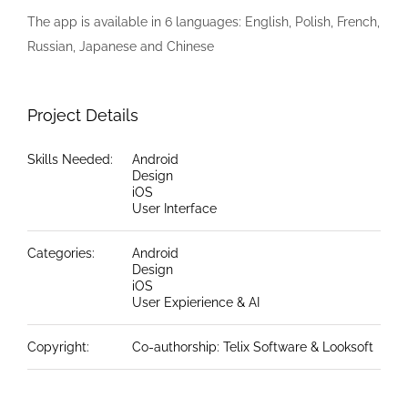
The app is available in 6 languages: English, Polish, French,
Russian, Japanese and Chinese
Project Details
Skills Needed:
Android
Design
iOS
User Interface
Categories:
Android
Design
iOS
User Expierience & AI
Copyright:
Co-authorship: Telix Software & Looksoft