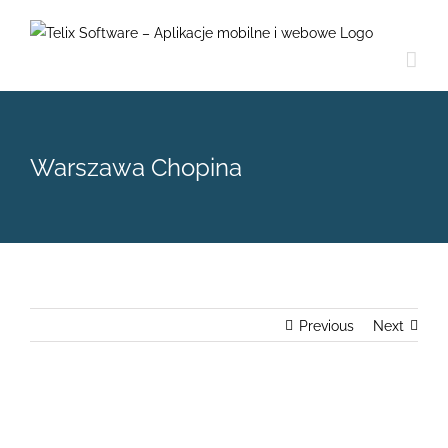
Skip
to
content
Warszawa Chopina
Previous
Next
View
Larger