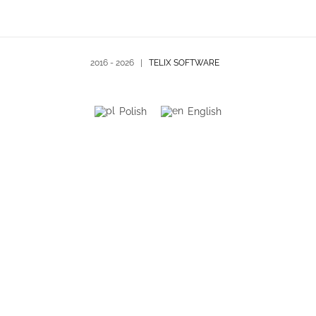
2016 -
2026 |
TELIX SOFTWARE
Polish
English