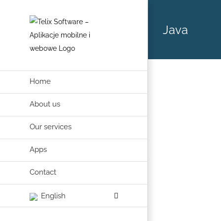
Skip
to
Java
content
Home
About us
Our services
Apps
Contact
English