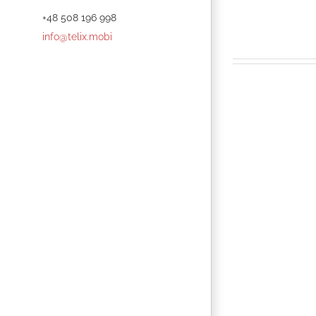
+48 508 196 998
info@telix.mobi