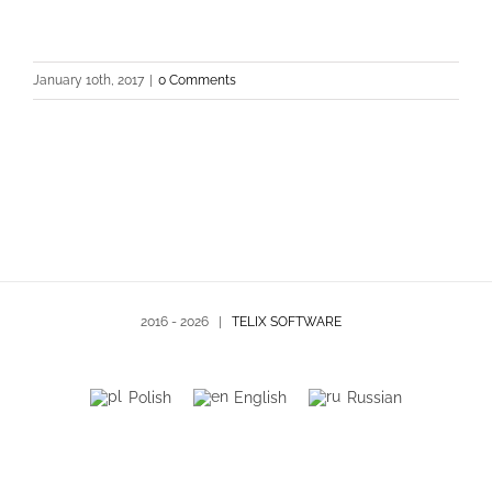
January 10th, 2017
|
0 Comments
2016 -
2026 |
TELIX SOFTWARE
Polish
English
Russian