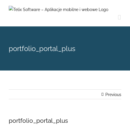
Skip
to
content
portfolio_portal_plus
Previous
portfolio_portal_plus