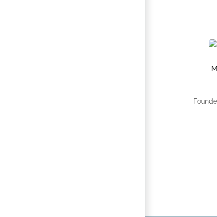
M
Founde