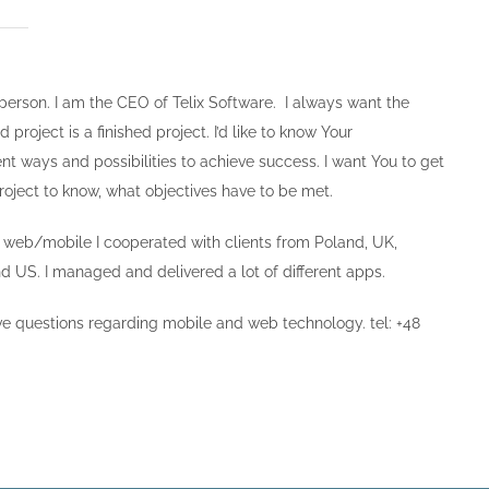
 person. I am the CEO of Telix Software. I always want the
roject is a finished project. I’d like to know Your
nt ways and possibilities to achieve success. I want You to get
roject to know, what objectives have to be met.
n web/mobile I cooperated with clients from Poland, UK,
 US. I managed and delivered a lot of different apps.
ave questions regarding mobile and web technology. tel: +48