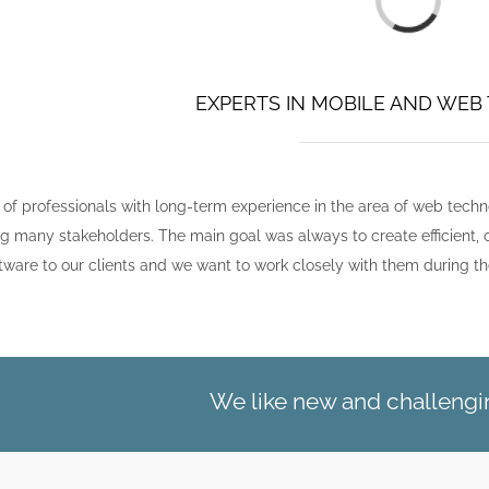
EXPERTS IN MOBILE AND WE
 of professionals with long-term experience in the area of web tech
ving many stakeholders. The main goal was always to create efficie
tware to our clients and we want to work closely with them during th
We like new and challengin