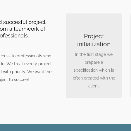
 succesful project
GOOD SPECS IS A
rom a teamwork of
MUST
ofessionals.
Project
Knowing client
initialization
expectations allows us
In the first stage we
for better project
ccess to professionals who
prepare a
planning. During
 do. We treat eveery project
specification which is
meetings and
d with priority. We want the
often created with the
workshops we try to
oject to succee!
client.
define the objectives
that need to met.