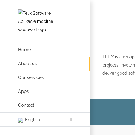
Skip
to
content
Home
TELIX is a group
About us
projects, invol
deliver good sof
Our services
Apps
Contact
English