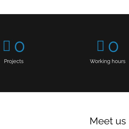
0
0
Projects
Working hours
Meet us