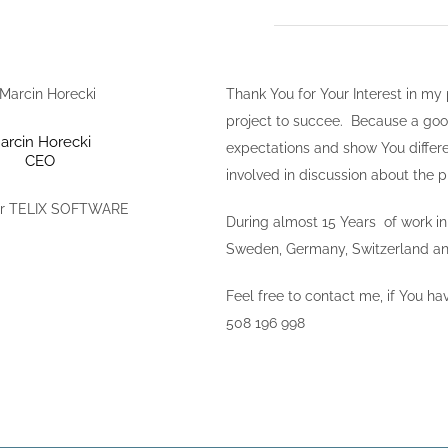
Thank You for Your Interest in my
project to succee. Because a good p
arcin Horecki
expectations and show You differe
CEO
involved in discussion about the p
r TELIX SOFTWARE
During almost 15 Years of work i
Sweden, Germany, Switzerland and
Feel free to contact me, if You h
508 196 998