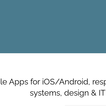
le Apps for iOS/Android, res
systems, design & IT