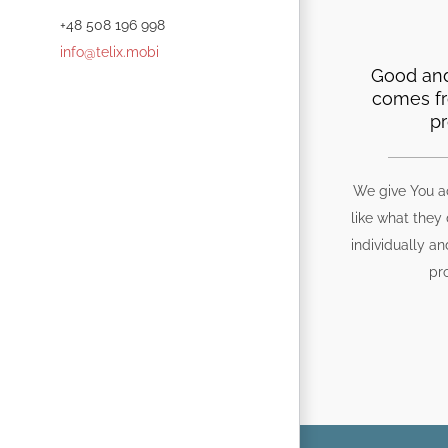
+48 508 196 998
info@telix.mobi
Good and
comes f
pr
We give You a
like what they
individually an
pr