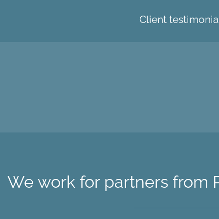
Client testimonia
We work for partners from