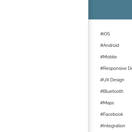
#iOS
#Android
#Mobile
#Responsive D
#UX Design
#Bluetooth
#Maps
#Facebook
#Integration