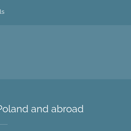
ls
 Poland and abroad