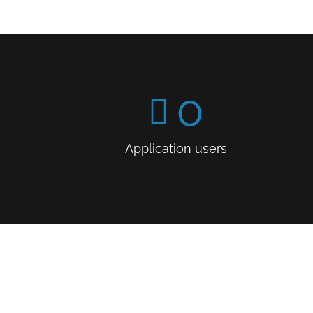
0
Application users