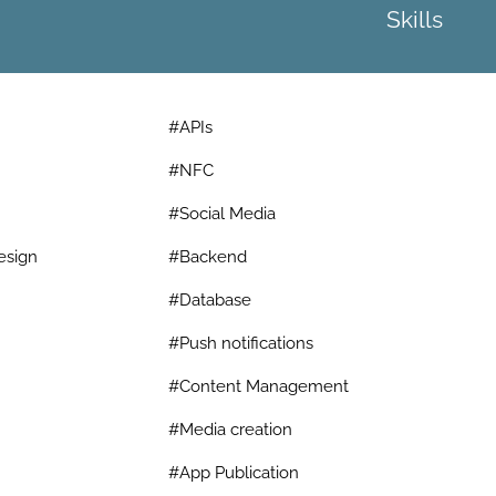
Skills
#APIs
#NFC
#Social Media
esign
#Backend
#Database
#Push notifications
#Content Management
#Media creation
#App Publication