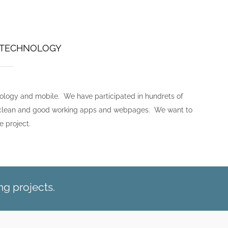
B TECHNOLOGY
nology and mobile. We have participated in hundrets of
nt, clean and good working apps and webpages. We want to
e project.
g projects.