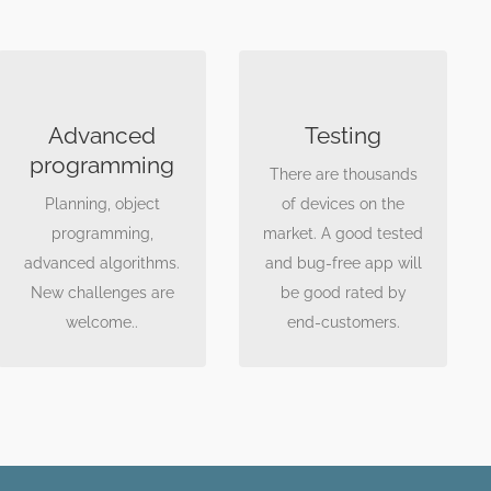
GOOD CODE IS
TESTING, TESTING,
IMPORTANT
TESTING
Advanced
Testing
Using design patterns
Each project constist
programming
There are thousands
we create a clean
of a test phase, where
Planning, object
of devices on the
code, which is easy to
we test the software
programming,
market. A good tested
maintain and develop.
on real devices. Great
advanced algorithms.
and bug-free app will
amount of devices
New challenges are
be good rated by
onboard.
welcome..
end-customers.