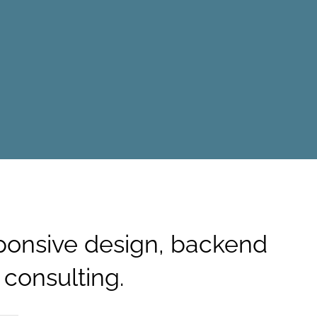
ponsive design, backend
 consulting.