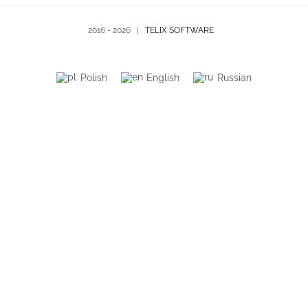
2016 -
2026 |
TELIX SOFTWARE
Polish
English
Russian