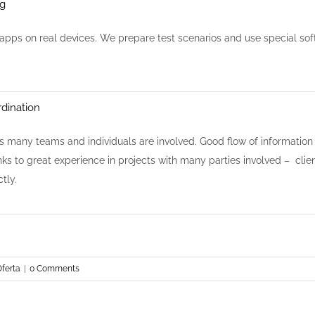
ng
 apps on real devices. We prepare test scenarios and use special sof
dination
s many teams and individuals are involved. Good flow of information 
ks to great experience in projects with many parties involved – clie
tly.
ferta
|
0 Comments