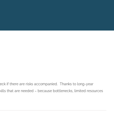
heck if there are risks accompanied. Thanks to long-year
ills that are needed – because bottlenecks, limited resources