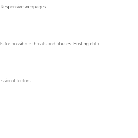
. Responsive webpages.
 for possibble threats and abuses. Hosting data.
ssional lectors.