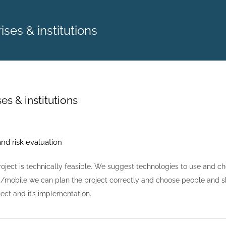
ises & institutions
es & institutions
and risk evaluation
roject is technically feasible. We suggest technologies to use and c
/mobile we can plan the project correctly and choose people and sk
ject and it’s implementation.