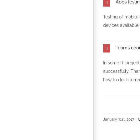
Apps testi
Testing of mobile
devices available.
Teams coor
In some IT project
successfully. Than
how to do it correc
January 31st, 2017
|
O