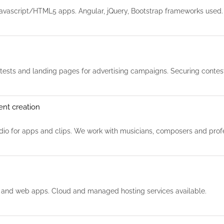
avascript/HTML5 apps. Angular, jQuery, Bootstrap frameworks used
sts and landing pages for advertising campaigns. Securing contests
ent creation
io for apps and clips. We work with musicians, composers and profe
 and web apps. Cloud and managed hosting services available.