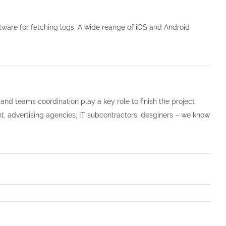
tware for fetching logs. A wide reange of iOS and Android
and teams coordination play a key role to finish the project
nt, advertising agencies, IT subcontractors, desginers – we know