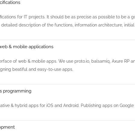
cifications
cations for IT projects. It should be as precise as possible to be a go
 detailed description of the functions, information architecture, init
web & mobile applications
erface of web & mobile apps. We use proto.io, balsamiq, Axure RP and
igning beatiful and easy-to-use apps.
ps programming
tive & hybrid apps for iOS and Android. Publishing apps on Google 
opment