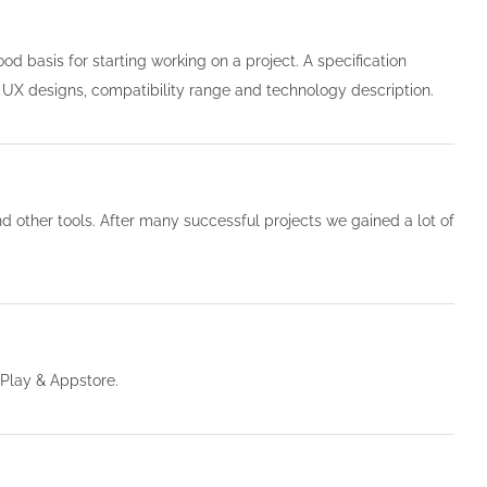
od basis for starting working on a project. A specification
ial UX designs, compatibility range and technology description.
 other tools. After many successful projects we gained a lot of
Play & Appstore.