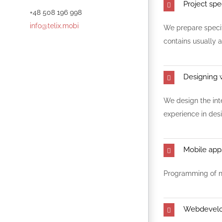
Project spe
+48 508 196 998
info@telix.mobi
We prepare specifi
contains usually a
Designing 
We design the int
experience in des
Mobile ap
Programming of na
Webdevel