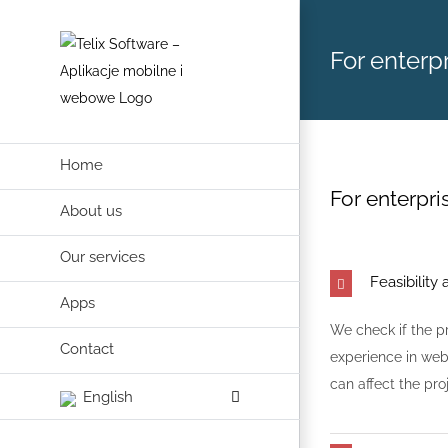
Skip
to
For enterpr
content
Home
For enterpris
About us
Our services
Feasibility 
Apps
We check if the p
Contact
experience in web
can affect the pro
English