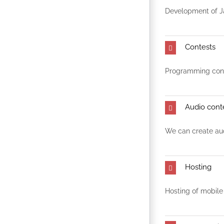
Development of J
Contests
Programming conte
Audio cont
We can create aud
Hosting
Hosting of mobile