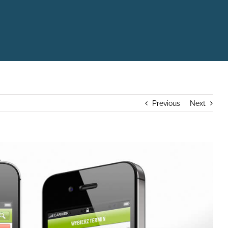
Previous
Next