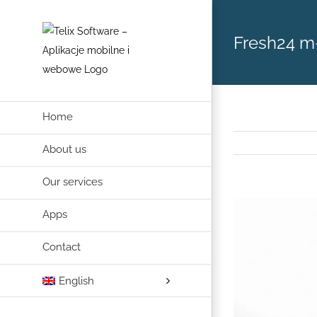
Skip
to
Fresh24 
content
Home
About us
Our services
View
Apps
Larger
Image
Contact
English