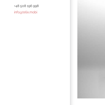
+48 508 196 998
info@telix.mobi