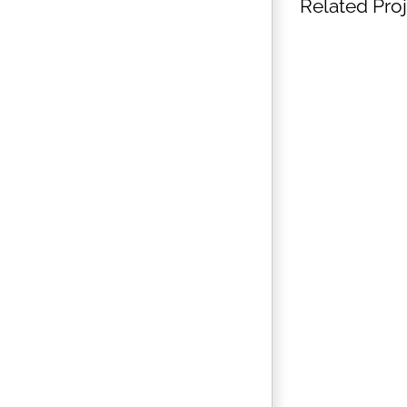
Related Pro