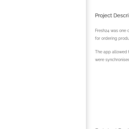
Project Descri
Fresh24 was one o
for ordering produ
The app allowed f
were synchronised