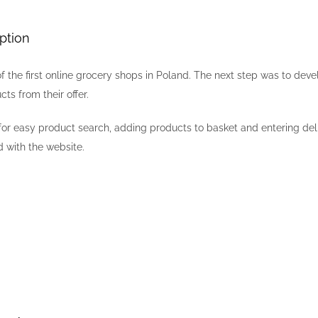
ption
f the first online grocery shops in Poland. The next step was to d
cts from their offer.
or easy product search, adding products to basket and entering del
 with the website.