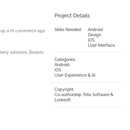
Project Details
Skills Needed:
Android
evelop a m-commerce app
Design
iOS
User Interface
ivery adresses. Baskets
Categories:
Android
iOS
User Expierience & AI
Copyright:
Co-authorship Telix Software &
Looksoft