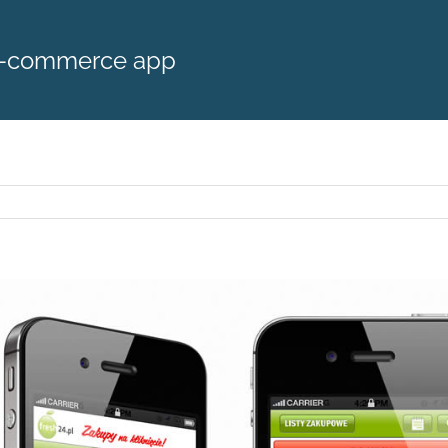
m-commerce app