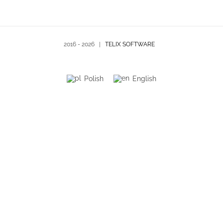
2016 -
2026 |
TELIX SOFTWARE
Polish
English