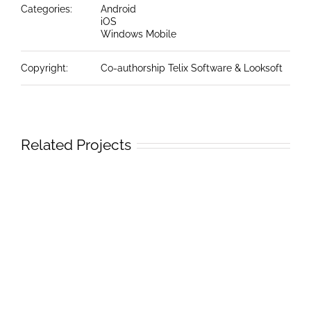
Categories:
Android
iOS
Windows Mobile
Copyright:
Co-authorship Telix Software & Looksoft
Related Projects