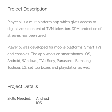
Image
Project Description
Player.pl is a multiplatform app which gives access to
digital video content of TVN television. DRM protection of
streams has been used.
Player.pl was developed for mobile platforms, Smart TVs
and consoles. The app works on smartphones: iOS,
Android, Windows, TVs: Sony, Panasonic, Samsung,
Toshiba, LG, set-top boxes and playstation as well.
Project Details
Skills Needed:
Android
iOS